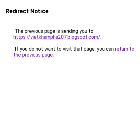
Redirect Notice
The previous page is sending you to
https://vietkhampha207.blogspot.com/
.
If you do not want to visit that page, you can
return to
the previous page
.