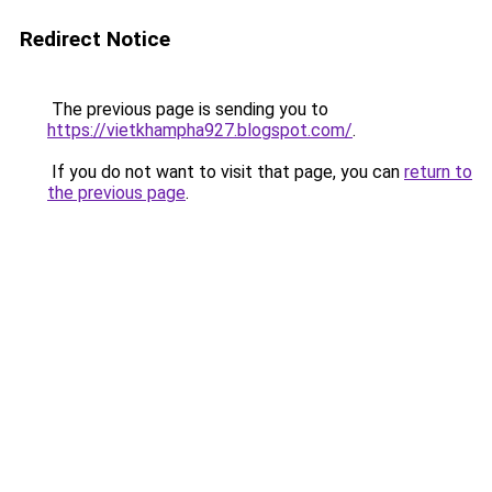
Redirect Notice
The previous page is sending you to
https://vietkhampha927.blogspot.com/
.
If you do not want to visit that page, you can
return to
the previous page
.