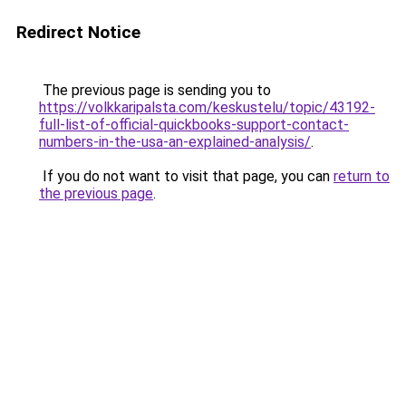
Redirect Notice
The previous page is sending you to
https://volkkaripalsta.com/keskustelu/topic/43192-
full-list-of-official-quickbooks-support-contact-
numbers-in-the-usa-an-explained-analysis/
.
If you do not want to visit that page, you can
return to
the previous page
.