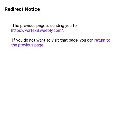
Redirect Notice
The previous page is sending you to
https://vortex8.weebly.com/
.
If you do not want to visit that page, you can
return to
the previous page
.