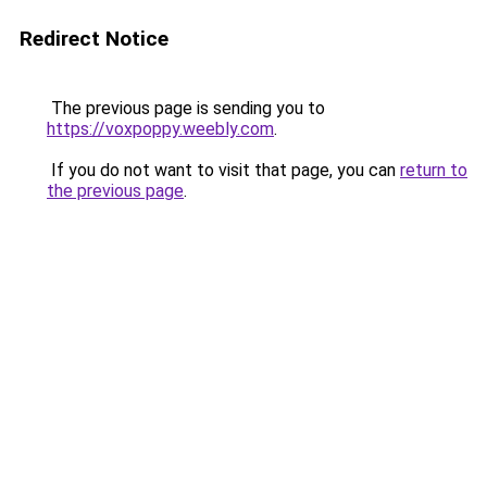
Redirect Notice
The previous page is sending you to
https://voxpoppy.weebly.com
.
If you do not want to visit that page, you can
return to
the previous page
.