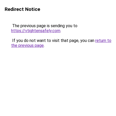
Redirect Notice
The previous page is sending you to
https://vtightensafely.com
.
If you do not want to visit that page, you can
return to
the previous page
.