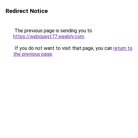
Redirect Notice
The previous page is sending you to
https://webquest77.weebly.com
.
If you do not want to visit that page, you can
return to
the previous page
.