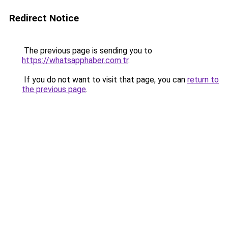
Redirect Notice
The previous page is sending you to
https://whatsapphaber.com.tr
.
If you do not want to visit that page, you can
return to
the previous page
.