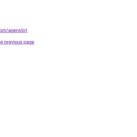
com/agenslot
.
he previous page
.