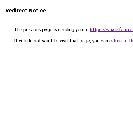
Redirect Notice
The previous page is sending you to
https://whatsform.
If you do not want to visit that page, you can
return to t