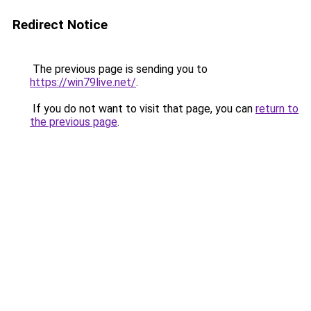
Redirect Notice
The previous page is sending you to
https://win79live.net/
.
If you do not want to visit that page, you can
return to
the previous page
.