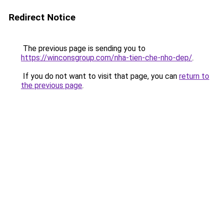
Redirect Notice
The previous page is sending you to
https://winconsgroup.com/nha-tien-che-nho-dep/
.
If you do not want to visit that page, you can
return to
the previous page
.