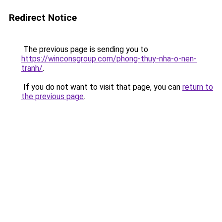
Redirect Notice
The previous page is sending you to
https://winconsgroup.com/phong-thuy-nha-o-nen-
tranh/
.
If you do not want to visit that page, you can
return to
the previous page
.