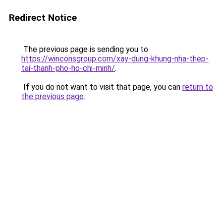
Redirect Notice
The previous page is sending you to
https://winconsgroup.com/xay-dung-khung-nha-thep-
tai-thanh-pho-ho-chi-minh/
.
If you do not want to visit that page, you can
return to
the previous page
.