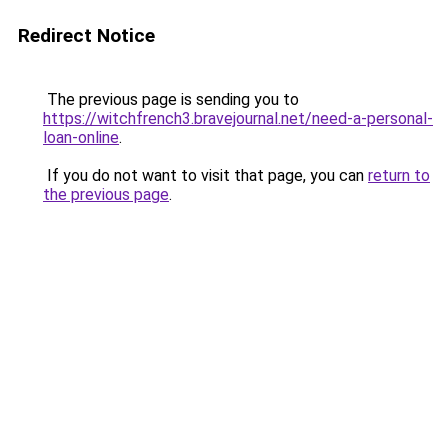
Redirect Notice
The previous page is sending you to
https://witchfrench3.bravejournal.net/need-a-personal-
loan-online
.
If you do not want to visit that page, you can
return to
the previous page
.