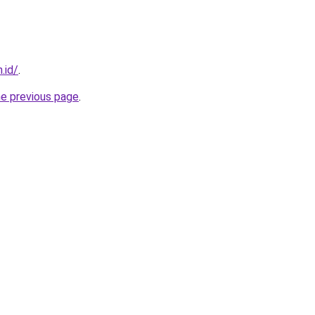
.id/
.
he previous page
.