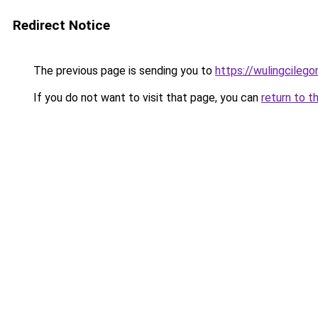
Redirect Notice
The previous page is sending you to
https://wulingcilegon
If you do not want to visit that page, you can
return to t