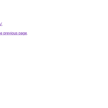
m/
.
he previous page
.