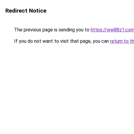
Redirect Notice
The previous page is sending you to
https://ww88z1.co
If you do not want to visit that page, you can
return to t