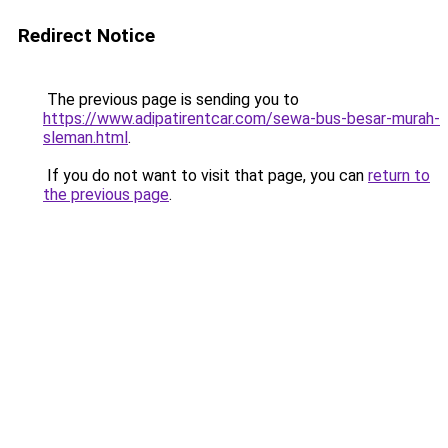
Redirect Notice
The previous page is sending you to
https://www.adipatirentcar.com/sewa-bus-besar-murah-
sleman.html
.
If you do not want to visit that page, you can
return to
the previous page
.