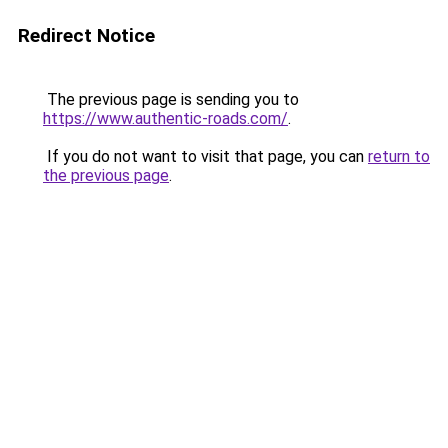
Redirect Notice
The previous page is sending you to
https://www.authentic-roads.com/
.
If you do not want to visit that page, you can
return to
the previous page
.