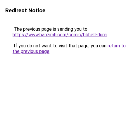
Redirect Notice
The previous page is sending you to
https://www.baozimh.com/comic/bbhell-durei
.
If you do not want to visit that page, you can
return to
the previous page
.