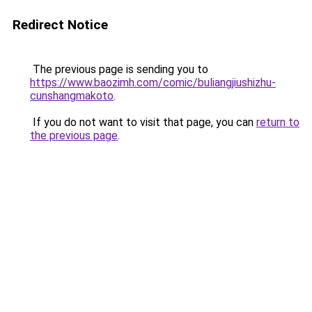
Redirect Notice
The previous page is sending you to
https://www.baozimh.com/comic/buliangjiushizhu-
cunshangmakoto
.
If you do not want to visit that page, you can
return to
the previous page
.