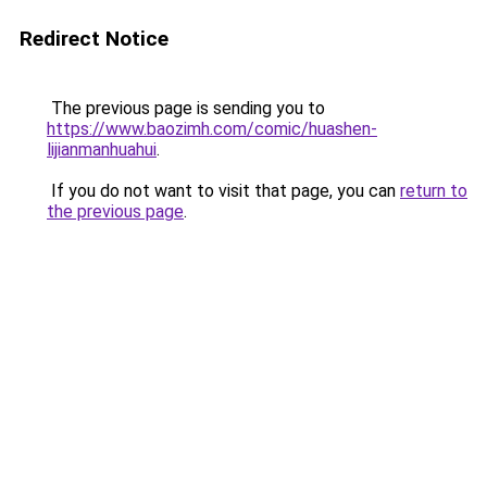
Redirect Notice
The previous page is sending you to
https://www.baozimh.com/comic/huashen-
lijianmanhuahui
.
If you do not want to visit that page, you can
return to
the previous page
.