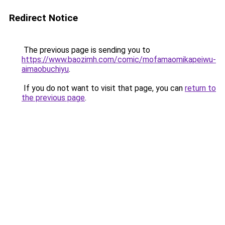
Redirect Notice
The previous page is sending you to
https://www.baozimh.com/comic/mofamaomikapeiwu-
aimaobuchiyu
.
If you do not want to visit that page, you can
return to
the previous page
.