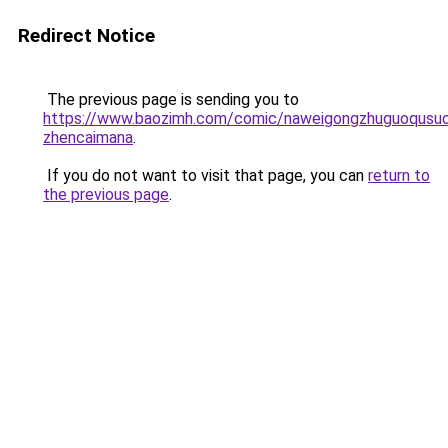
Redirect Notice
The previous page is sending you to
https://www.baozimh.com/comic/naweigongzhuguoqusuo
zhencaimana
.
If you do not want to visit that page, you can
return to
the previous page
.