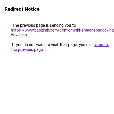
Redirect Notice
The previous page is sending you to
https://www.baozimh.com/comic/yishijiemaohebugaoxin
boxiehiro
.
If you do not want to visit that page, you can
return to
the previous page
.