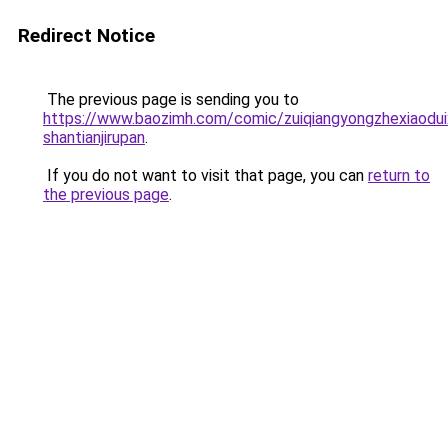
Redirect Notice
The previous page is sending you to
https://www.baozimh.com/comic/zuiqiangyongzhexiaoduix
shantianjirupan
.
If you do not want to visit that page, you can
return to
the previous page
.