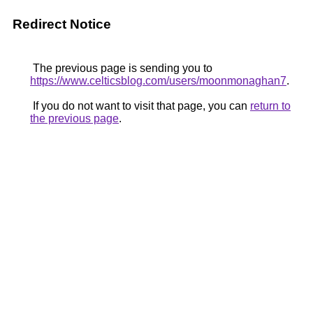
Redirect Notice
The previous page is sending you to
https://www.celticsblog.com/users/moonmonaghan7
.
If you do not want to visit that page, you can
return to
the previous page
.