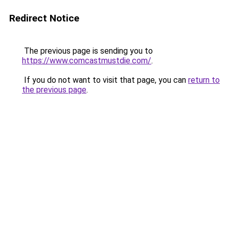
Redirect Notice
The previous page is sending you to
https://www.comcastmustdie.com/
.
If you do not want to visit that page, you can
return to
the previous page
.