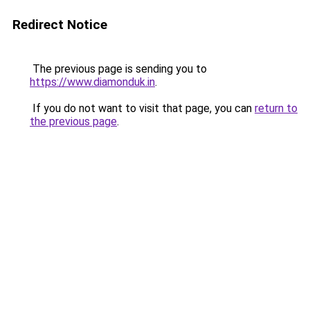
Redirect Notice
The previous page is sending you to
https://www.diamonduk.in
.
If you do not want to visit that page, you can
return to
the previous page
.