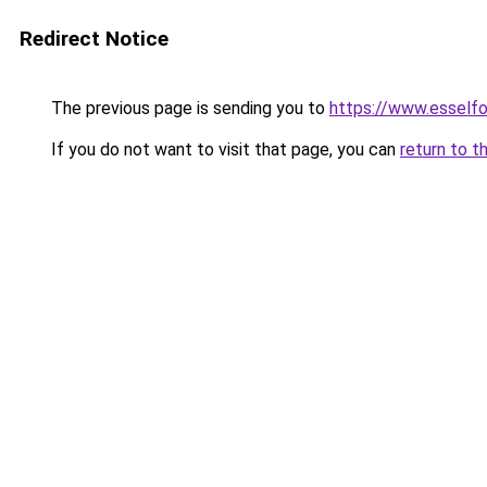
Redirect Notice
The previous page is sending you to
https://www.esself
If you do not want to visit that page, you can
return to t