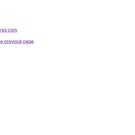
orex.com
.
he previous page
.