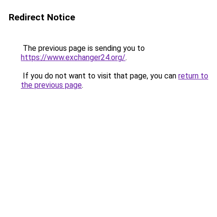
Redirect Notice
The previous page is sending you to
https://www.exchanger24.org/
.
If you do not want to visit that page, you can
return to
the previous page
.