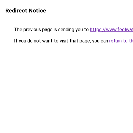
Redirect Notice
The previous page is sending you to
https://www.feelwa
If you do not want to visit that page, you can
return to t