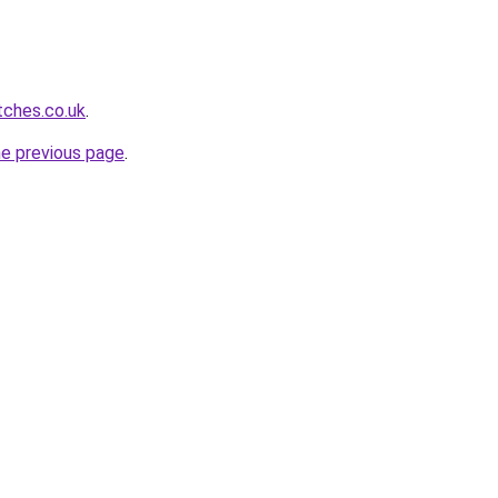
tches.co.uk
.
he previous page
.