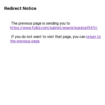
Redirect Notice
The previous page is sending you to
https://www.folkd.com/submit/epavistegratuit94.fr/
.
If you do not want to visit that page, you can
return to
the previous page
.