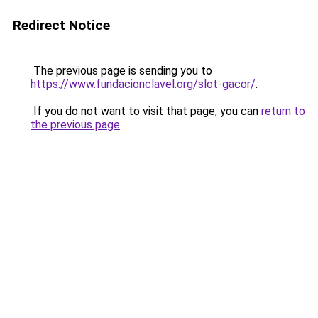
Redirect Notice
The previous page is sending you to
https://www.fundacionclavel.org/slot-gacor/
.
If you do not want to visit that page, you can
return to
the previous page
.