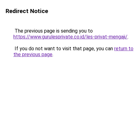
Redirect Notice
The previous page is sending you to
https://www.gurulesprivate.co.id/les-privat-mengaji/
.
If you do not want to visit that page, you can
return to
the previous page
.