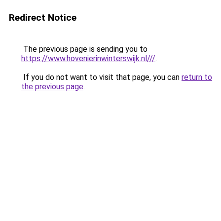
Redirect Notice
The previous page is sending you to
https://www.hovenierinwinterswijk.nl///
.
If you do not want to visit that page, you can
return to
the previous page
.