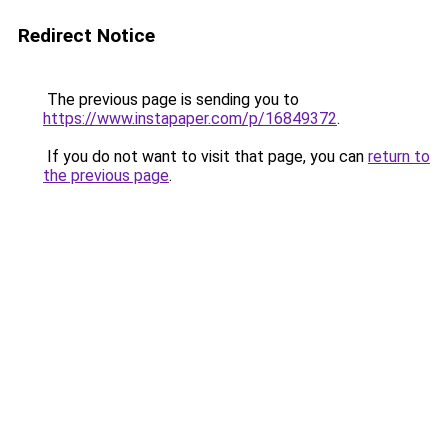
Redirect Notice
The previous page is sending you to
https://www.instapaper.com/p/16849372
.
If you do not want to visit that page, you can
return to
the previous page
.