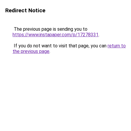
Redirect Notice
The previous page is sending you to
https://www.instapaper.com/p/17278331
.
If you do not want to visit that page, you can
return to
the previous page
.