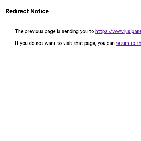
Redirect Notice
The previous page is sending you to
https://www.jualpan
If you do not want to visit that page, you can
return to t