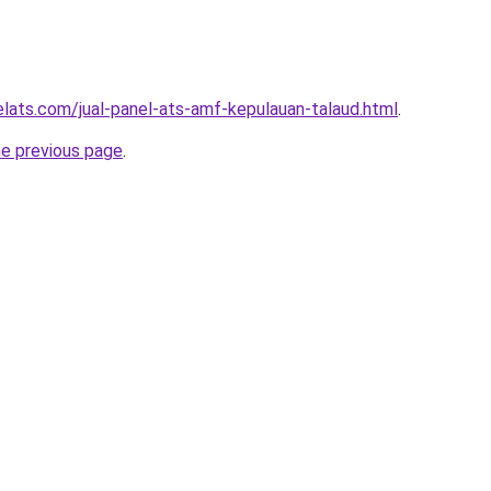
elats.com/jual-panel-ats-amf-kepulauan-talaud.html
.
he previous page
.