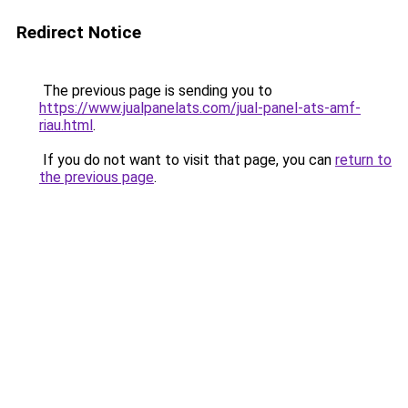
Redirect Notice
The previous page is sending you to
https://www.jualpanelats.com/jual-panel-ats-amf-
riau.html
.
If you do not want to visit that page, you can
return to
the previous page
.