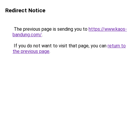
Redirect Notice
The previous page is sending you to
https://www.kaos-
bandung.com/
.
If you do not want to visit that page, you can
return to
the previous page
.