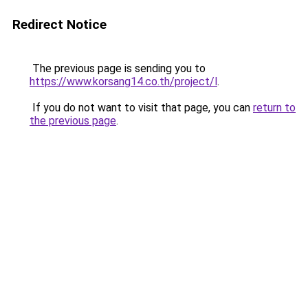
Redirect Notice
The previous page is sending you to
https://www.korsang14.co.th/project/l
.
If you do not want to visit that page, you can
return to
the previous page
.