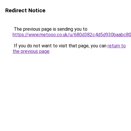
Redirect Notice
The previous page is sending you to
https://www.metooo.co.uk/u/680d382c4d5d930baabc8
If you do not want to visit that page, you can
return to
the previous page
.