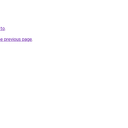
.to
.
he previous page
.