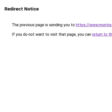
Redirect Notice
The previous page is sending you to
https://www.montre
If you do not want to visit that page, you can
return to t