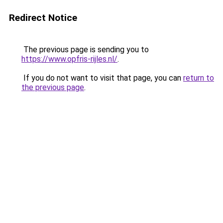
Redirect Notice
The previous page is sending you to
https://www.opfris-rijles.nl/
.
If you do not want to visit that page, you can
return to
the previous page
.