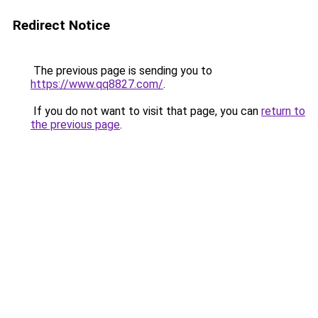
Redirect Notice
The previous page is sending you to
https://www.qq8827.com/
.
If you do not want to visit that page, you can
return to
the previous page
.