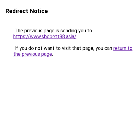
Redirect Notice
The previous page is sending you to
https://www.sbobett88.asia/
.
If you do not want to visit that page, you can
return to
the previous page
.