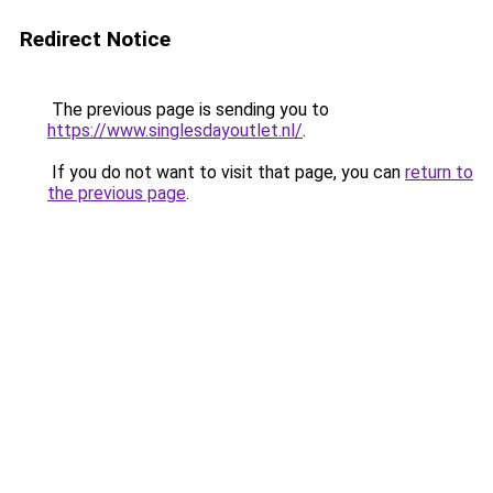
Redirect Notice
The previous page is sending you to
https://www.singlesdayoutlet.nl/
.
If you do not want to visit that page, you can
return to
the previous page
.