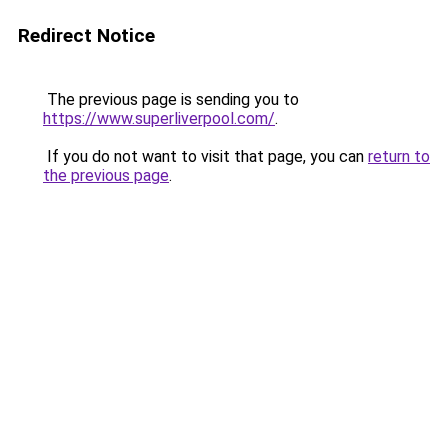
Redirect Notice
The previous page is sending you to
https://www.superliverpool.com/
.
If you do not want to visit that page, you can
return to
the previous page
.