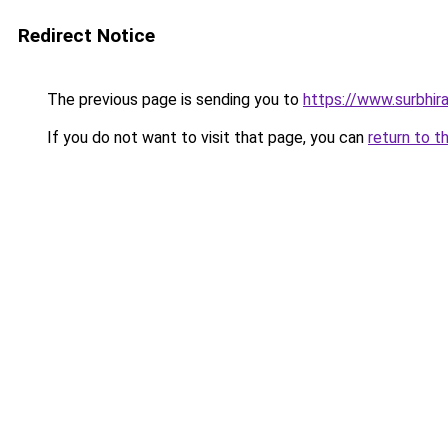
Redirect Notice
The previous page is sending you to
https://www.surbhira
If you do not want to visit that page, you can
return to t