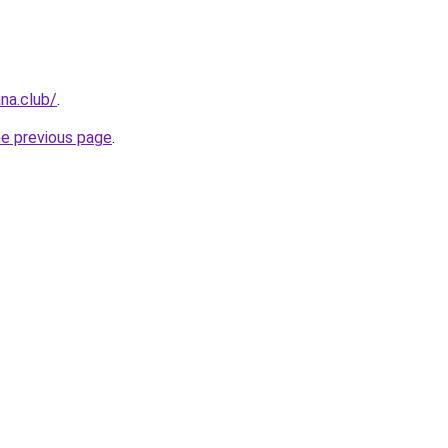
na.club/
.
he previous page
.