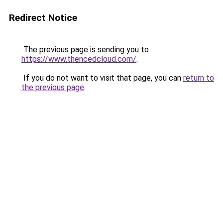
Redirect Notice
The previous page is sending you to
https://www.thencedcloud.com/
.
If you do not want to visit that page, you can
return to
the previous page
.